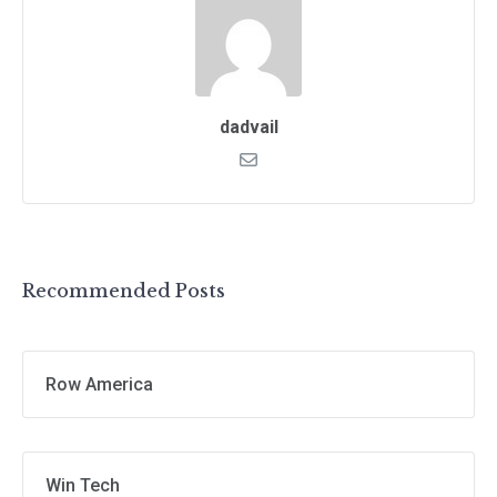
dadvail
Recommended Posts
Row America
Win Tech