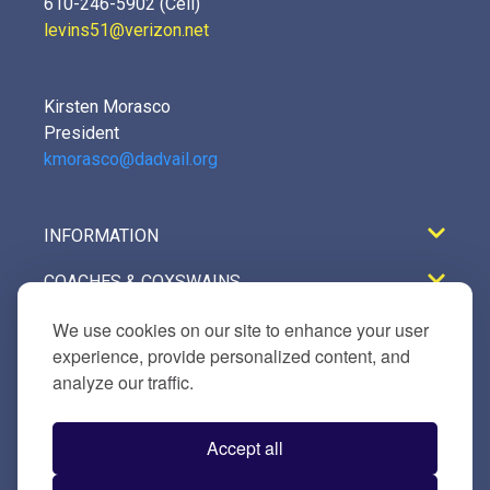
610-246-5902 (Cell)
levins51@verizon.net
Kirsten Morasco
President
kmorasco@dadvail.org
INFORMATION
COACHES & COXSWAINS
REGISTRATION
We use cookies on our site to enhance your user
experience, provide personalized content, and
GALLERY
analyze our traffic.
TRAVEL & LODGING
Accept all
VENDORS