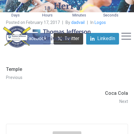
Herr’s
270
18
50
10
Days
Hours
Minutes
Seconds
Posted on
February 17, 2017
By
dadvail
In
Logos
Facebook
Twitter
LinkedIn
Temple
Previous
Coca Cola
Next