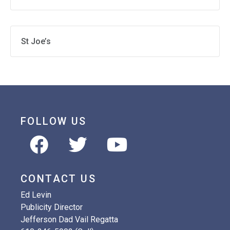
St Joe’s
FOLLOW US
CONTACT US
Ed Levin
Publicity Director
Jefferson Dad Vail Regatta