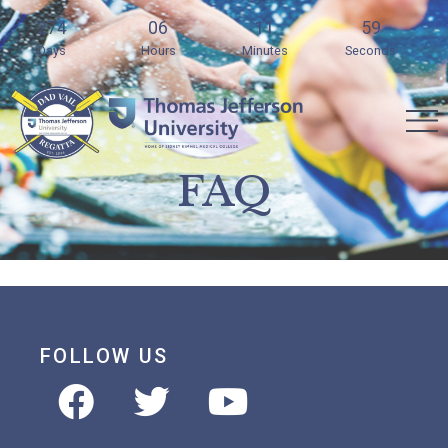
274
06
11
59
Days
Hours
Minutes
Seconds
FAQ
FOLLOW US