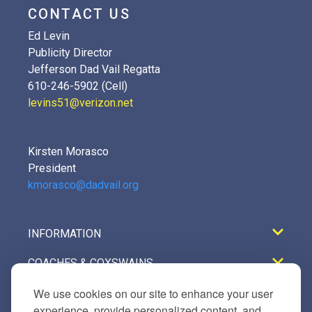
CONTACT US
Ed Levin
Publicity Director
Jefferson Dad Vail Regatta
610-246-5902 (Cell)
levins51@verizon.net
Kirsten Morasco
President
kmorasco@dadvail.org
INFORMATION
COACHES & COXSWAINS
REGISTRATION
We use cookies on our site to enhance your user
experience, provide personalized content, and