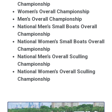
Championship
Women’s Overall Championship
Men’s Overall Championship
National Men’s Small Boats Overall
Championship
National Women’s Small Boats Overall
Championship
National Men’s Overall Sculling
Championship
National Women’s Overall Sculling
Championship