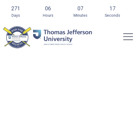
271
06
07
16
Days
Hours
Minutes
Seconds