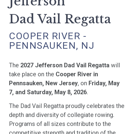
Jefferson
Dad Vail Regatta
COOPER RIVER -
PENNSAUKEN, NJ
The
2027 Jefferson Dad Vail Regatta
will
take place on the
Cooper River in
Pennsauken, New Jersey
, on
Friday, May
7, and Saturday, May 8, 2026
.
The Dad Vail Regatta proudly celebrates the
depth and diversity of collegiate rowing.
Programs of all sizes contribute to the
competitive strength and tradition of the