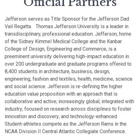
Official Partners
Jefferson serves as Title Sponsor for the Jefferson Dad
Vail Regatta.
Thomas Jefferson University is a leader in
transdisciplinary, professional education. Jefferson, home
of the Sidney Kimmel Medical College and the Kanbar
College of Design, Engineering and Commerce, is a
preeminent university delivering high-impact education in
over 200 undergraduate and graduate programs offered to
8,400 students in architecture, business, design,
engineering, fashion and textiles, health, medicine, science
and social science.
Jefferson is re-defining the higher
education value proposition with an approach that is
collaborative and active; increasingly global; integrated with
industry; focused on research across disciplines to foster
innovation and discovery; and technology-enhanced.
Student-athletes compete as the Jefferson Rams in the
NCAA Division II Central Atlantic Collegiate Conference.