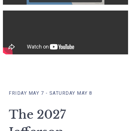
FRIDAY MAY 7 - SATURDAY MAY 8
The 2027