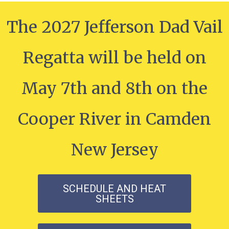
The 2027 Jefferson Dad Vail
Regatta will be held on
May 7th and 8th on the
Cooper River in Camden
New Jersey
SCHEDULE AND HEAT
SHEETS