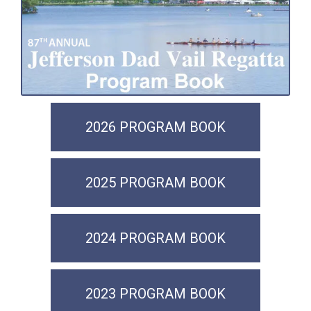
2026 PROGRAM BOOK
2025 PROGRAM BOOK
2024 PROGRAM BOOK
2023 PROGRAM BOOK