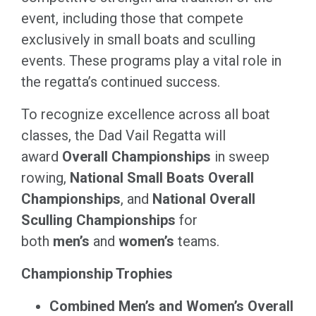
event, including those that compete
exclusively in small boats and sculling
events. These programs play a vital role in
the regatta’s continued success.
To recognize excellence across all boat
classes, the Dad Vail Regatta will
award
Overall Championships
in sweep
rowing,
National Small Boats Overall
Championships
, and
National Overall
Sculling Championships
for
both
men’s
and
women’s
teams.
Championship Trophies
Combined Men’s and Women’s Overall