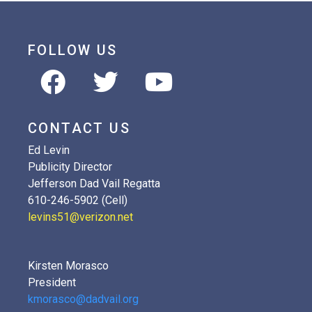
FOLLOW US
CONTACT US
Ed Levin
Publicity Director
Jefferson Dad Vail Regatta
610-246-5902 (Cell)
levins51@verizon.net
Kirsten Morasco
President
kmorasco@dadvail.org